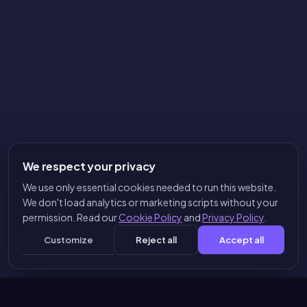
We respect your privacy
We use only essential cookies needed to run this website.
We don't load analytics or marketing scripts without your
permission. Read our
Cookie Policy
and
Privacy Policy
.
Customize
Reject all
Accept all