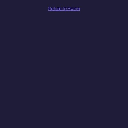
Return to Home